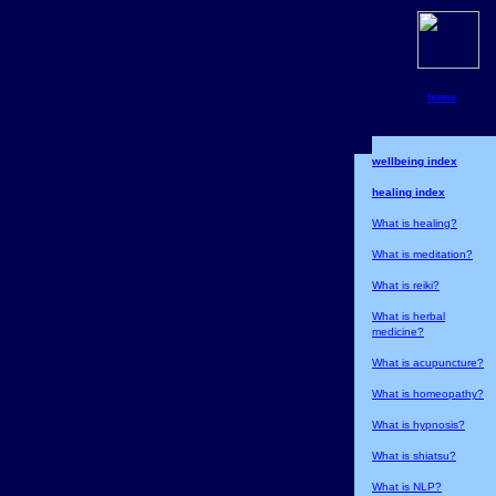
home
wellbeing index
healing index
What is healing?
What is meditation?
What is reiki?
What is herbal
medicine?
What is acupuncture?
What is homeopathy?
What is hypnosis?
What is shiatsu?
What is NLP?