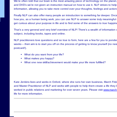
We’re often told that our brain is the most amazing piece of technology on the planet,
and DVD’s we’re not given an instruction manual on how to use it. NLP strives to hel
information, allowing you to take more control over your thoughts, feelings and action
Finally NLP can also offer many people an introduction to something far deeper. On
how you, as a human being work, you can use NLP to answer some truly meaningful q
get curious about your purpose in life and to find some of the answers to true happine
That’s a very general and very brief overview of NLP! There’s a wealth of information 
subject, including books, tapes and online.
NLP practitioners love questions and so true to form, here are a few for you to ponde
weeks – their aim is to start you off on the process of getting to know yourself (no n
postcard!).
What do you want from your life?
What makes you happy?
What one new skill/achievement would make your life more fulfilled?
Kate Jenkins lives and works in Oxford, where she runs her own business, March Frid
and Master Practitioner of NLP and works with people to help them create a life they l
worked in public relations and marketing for over seven years. Please visit
www.marchf
life for more information.