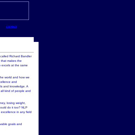
contact
called Richard Bandler
t that makes the
 excels at the same
 the world and how we
xcellence and
ools and knowledge. A
all kind of people and
ney, losing weight,
 could do it too? NLP
excellence in any field
evable goals and