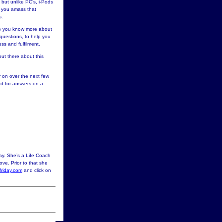
 but unlike PC’s, i-Pods
p you amass that
s.
ce you know more about
uestions, to help you
ss and fulfilment.
out there about this
r on over the next few
eed for answers on a
ay. She’s a Life Coach
ove. Prior to that she
riday.com
and click on