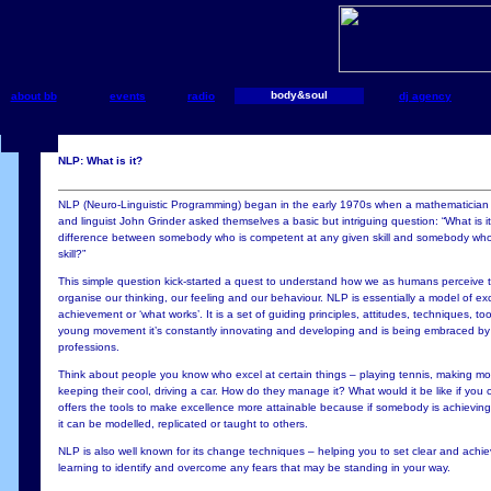
body&soul
about bb
events
radio
dj agency
NLP: What is it?
NLP (Neuro-Linguistic Programming) began in the early 1970s when a mathematician 
and linguist John Grinder asked themselves a basic but intriguing question: “What is i
difference between somebody who is competent at any given skill and somebody who
skill?”
This simple question kick-started a quest to understand how we as humans perceive
organise our thinking, our feeling and our behaviour. NLP is essentially a model of e
achievement or ‘what works’. It is a set of guiding principles, attitudes, techniques, t
young movement it’s constantly innovating and developing and is being embraced by 
professions.
Think about people you know who excel at certain things – playing tennis, making mo
keeping their cool, driving a car. How do they manage it? What would it be like if you
offers the tools to make excellence more attainable because if somebody is achieving 
it can be modelled, replicated or taught to others.
NLP is also well known for its change techniques – helping you to set clear and achi
learning to identify and overcome any fears that may be standing in your way.