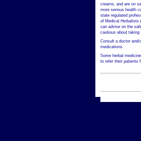
creams, and are on sa
more serious health co
state regulated profes
of Medical Herbalists 
can advise on the safet
cautious about taking 
Consult a doctor and/o
medications.
Some herbal medicine 
to refer their patients