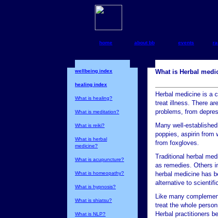
home
about bb
events
ra
wellbeing index
What is Herbal medi
healing index
Herbal medicine is a 
What is healing?
treat illness. There a
problems, from depress
What is meditation?
Many well-establishe
What is reiki?
poppies, aspirin from w
What is herbal
from foxgloves.
medicine?
Traditional herbal med
What is acupuncture?
as remedies. Others i
What is homeopathy?
herbal medicine has be
alternative to scienti
What is hypnosis?
Like many complementar
What is shiatsu?
treat the whole person
Herbal practitioners b
What is NLP?