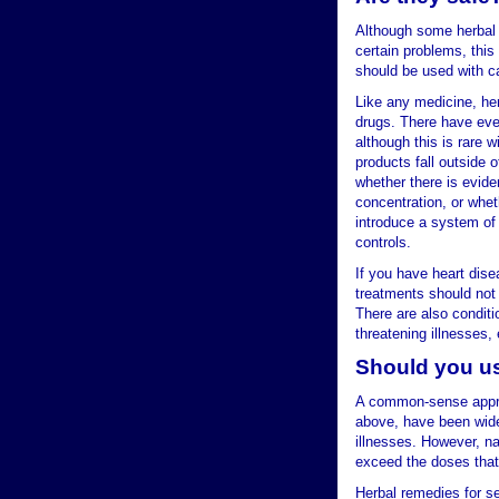
Although some herbal 
certain problems, this
should be used with c
Like any medicine, he
drugs. There have even
although this is rare w
products fall outside 
whether there is evide
concentration, or whet
introduce a system of 
controls.
If you have heart dis
treatments should not 
There are also conditio
threatening illnesses,
Should you us
A common-sense approa
above, have been wide
illnesses. However, n
exceed the doses that
Herbal remedies for se