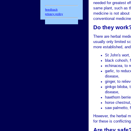
needed for greatest eff
same plant, such as th
feedback
medicine is not about 
privacy policy
conventional medicine
Do they work
There are herbal medi
usually only limited s
more established, and
St John's wort,
black cohosh,
echinacea, to 
garlic, to reduc
disease,
ginger, to reli
ginkgo biloba, 
disease,
hawthorn berries
horse chestnut,
saw palmetto, f
However, the herbal me
for these is conflictin
Are they safe