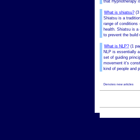
that Hypnotherapy is
What is shiatsu?
(3
Shiatsu is a traditi
range of conditions 
health. Shiatsu is a
to prevent the build 
What is NLP?
(1 pa
NLP is essentially a
set of guiding princ
movement it’s const
kind of people and p
Denotes new articles