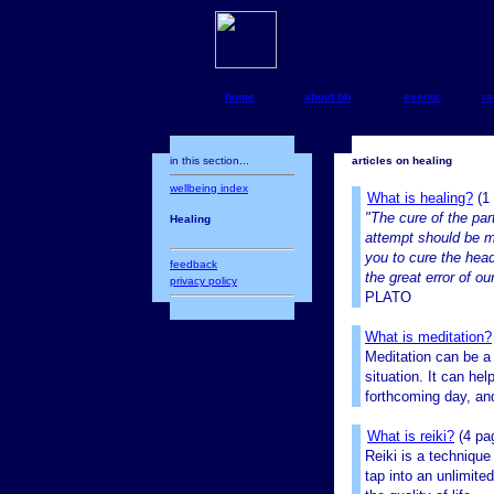
home
about bb
events
ra
in this section...
articles on healing
wellbeing index
What is healing?
(1
"The cure of the par
Healing
attempt should be m
you to cure the head 
feedback
the great error of ou
privacy policy
PLATO
What is meditation?
Meditation can be a 
situation. It can he
forthcoming day, and
What is reiki?
(4 pa
Reiki is a technique
tap into an unlimite