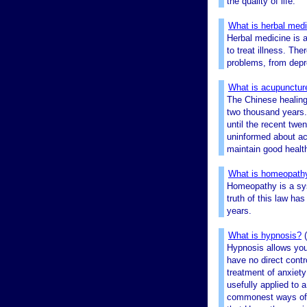
the quality of life.
What is herbal med
Herbal medicine is 
to treat illness. Th
problems, from depre
What is acupunctur
The Chinese healing 
two thousand years. 
until the recent twe
uninformed about acu
maintain good healt
What is homeopath
Homeopathy is a sys
truth of this law has
years.
What is hypnosis?
Hypnosis allows you
have no direct contro
treatment of anxiety
usefully applied to 
commonest ways of tr