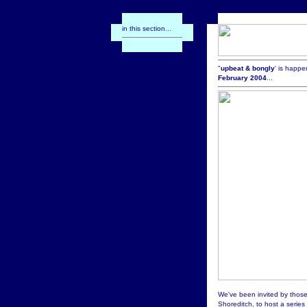
in this section...
"
upbeat & bongly
' is happe
February 2004
...
We've been invited by thos
Shoreditch, to host a series