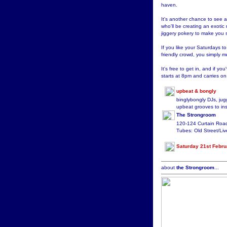
haven.
It's another chance to see 
who'll be creating an exotic
jiggery pokery to make you s
If you like your Saturdays t
friendly crowd, you simply m
It's free to get in, and if you
starts at 8pm and carries on 
upbeat & bongly
binglybongly DJs, jug
upbeat grooves to ins
The Strongroom
120-124 Curtain Ro
Tubes: Old Street/Liv
Saturday 21st Febru
about
the Strongroom
...