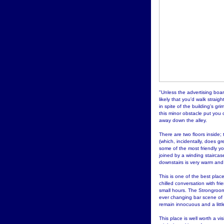
"Unless the advertising boar
likely that you'd walk straigh
in spite of the building's gri
this minor obstacle put you o
away down the alley.
There are two floors inside; 
(which, incidentally, does gr
some of the most friendly you
joined by a winding staircase
downstairs is very warm and 
This is one of the best place
chilled conversation with fr
small hours. The Strongroom
ever changing bar scene of
remain innocuous and a littl
This place is well worth a vi