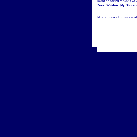
might be taking refuge away
Yves DeValois (My Shoredi
More info on all of our even