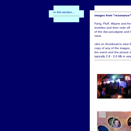
in this section...
images from "resonance
Fang, Fluff, Wayne and An
revelries and then rode off
of the disc-pocalypse and l
more.
click on thumbnail to view fu
copy of any of the images,
the event and the picture 
typically 2.8 - 3.0 Mb in siz