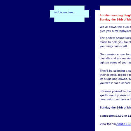
in this section...
Another amazing
bing
Sunday the 16th of M
We've blown the dust o
give you a metaphysica
The perfect soundtrack 
music to help you touc
your rusty cam-shaft.
Our cosmic car mechani
overalls and are on st
tighten some of your a
They'll be spinning a 
their celestial toolbo
life's ups and downs. 
yourself in for a servic
Immerse yourself in the
spellbound by visuals 
percussion, or have a ho
Sunday the 16th of M
admission £3.00
or
£2
View flyer in
Adobe PD