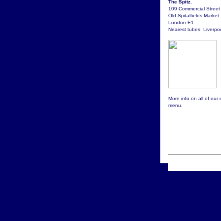
The Spitz
,
109 Commercial Street
Old Spitalfields Market
London E1
Nearest tubes: Liverpoo
More info on all of our
menu.